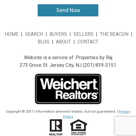
HOME
|
SEARCH
|
BUYERS
|
SELLERS
|
THE BEACON
|
BLOG
|
ABOUT
|
CONTACT
Website is a service
of:
Properties by Raj
273 Grove St. Jersey City, NJ (201) 839-3151
Copyright © 2017 | Information deemed reliable, but not guaranteed. |
Privacy
Policy