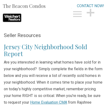
The Beacon Condos
CONTACT NOW!
Open main menu
CONTACT NOW!
Seller Resources
Jersey City Neighborhood Sold
Report
Are you interested in learning what homes have sold for in
your neighborhood? Simply complete the fields in the form
below and you will receive a list of recently sold homes in
your neighborhood. When it comes time to place your home
on today's highly competitive market, remember pricing
your home RIGHT is so critical. When you're ready, be sure
to request your
Home Evaluation CMA
from Rajshree