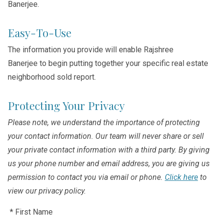
Banerjee.
Easy-To-Use
The information you provide will enable Rajshree
Banerjee to begin putting together your specific real estate
neighborhood sold report.
Protecting Your Privacy
Please note, we understand the importance of protecting
your contact information. Our team will never share or sell
your private contact information with a third party. By giving
us your phone number and email address, you are giving us
permission to contact you via email or phone.
Click here
to
view our privacy policy.
* First Name