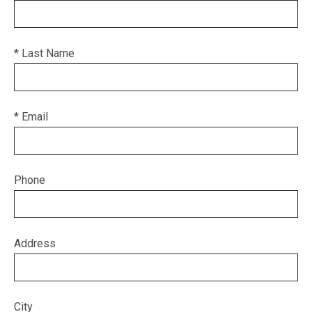
* Last Name
* Email
Phone
Address
City