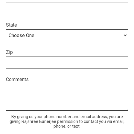
State
Zip
Comments
By giving us your phone number and email address, you are
giving Rajshree Banerjee permission to contact you via email,
phone, or text.